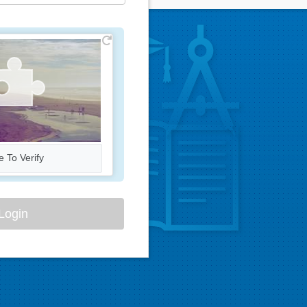
e To Verify