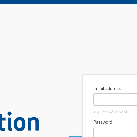
Email address
e.g. john@school
Password