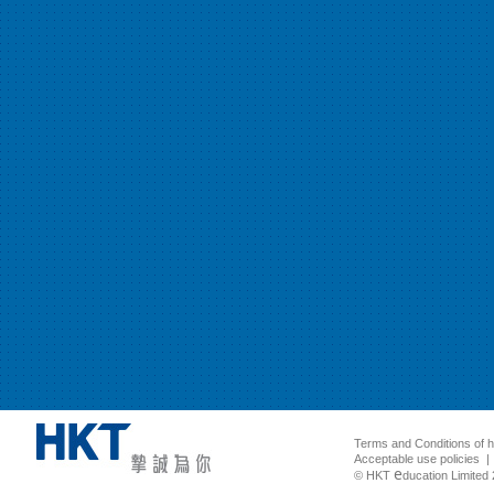
Terms and Conditions of 
Acceptable use policies
e
© HKT
ducation Limited 