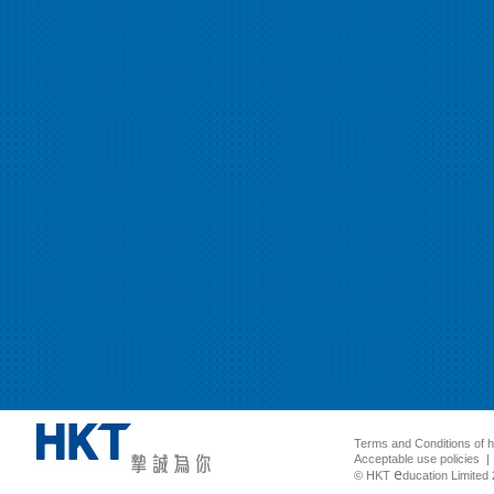
Terms and Conditions of 
Acceptable use policies
e
© HKT
ducation Limited 